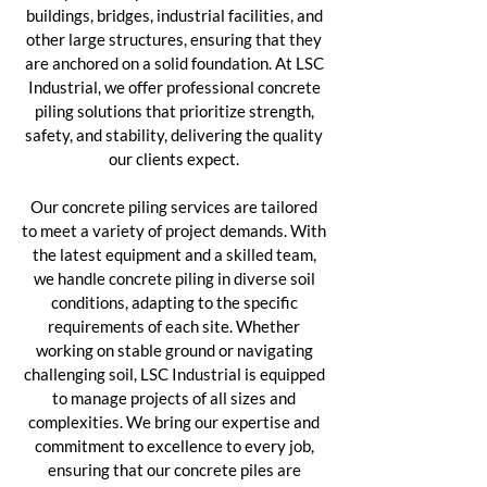
buildings, bridges, industrial facilities, and
other large structures, ensuring that they
are anchored on a solid foundation. At LSC
Industrial, we offer professional concrete
piling solutions that prioritize strength,
safety, and stability, delivering the quality
our clients expect.
Our concrete piling services are tailored
to meet a variety of project demands. With
the latest equipment and a skilled team,
we handle concrete piling in diverse soil
conditions, adapting to the specific
requirements of each site. Whether
working on stable ground or navigating
challenging soil, LSC Industrial is equipped
to manage projects of all sizes and
complexities. We bring our expertise and
commitment to excellence to every job,
ensuring that our concrete piles are