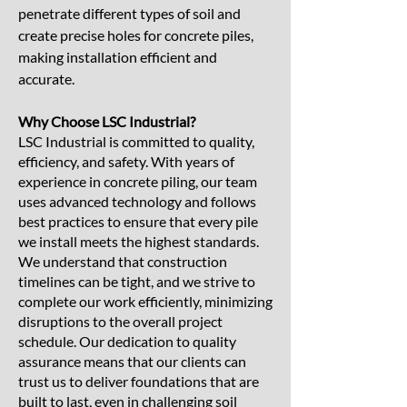
penetrate different types of soil and
create precise holes for concrete piles,
making installation efficient and
accurate.
Why Choose LSC Industrial?
LSC Industrial is committed to quality,
efficiency, and safety. With years of
experience in concrete piling, our team
uses advanced technology and follows
best practices to ensure that every pile
we install meets the highest standards.
We understand that construction
timelines can be tight, and we strive to
complete our work efficiently, minimizing
disruptions to the overall project
schedule. Our dedication to quality
assurance means that our clients can
trust us to deliver foundations that are
built to last, even in challenging soil