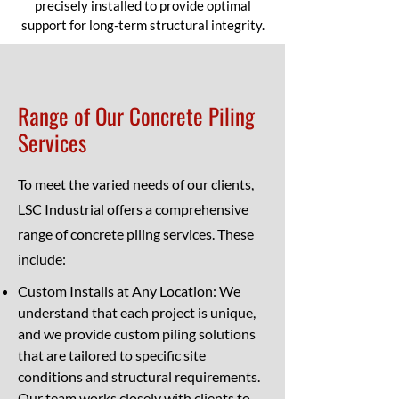
precisely installed to provide optimal
support for long-term structural integrity.
Range of Our Concrete Piling
Services
To meet the varied needs of our clients,
LSC Industrial offers a comprehensive
range of concrete piling services. These
include:
Custom Installs at Any Location: We
understand that each project is unique,
and we provide custom piling solutions
that are tailored to specific site
conditions and structural requirements.
Our team works closely with clients to