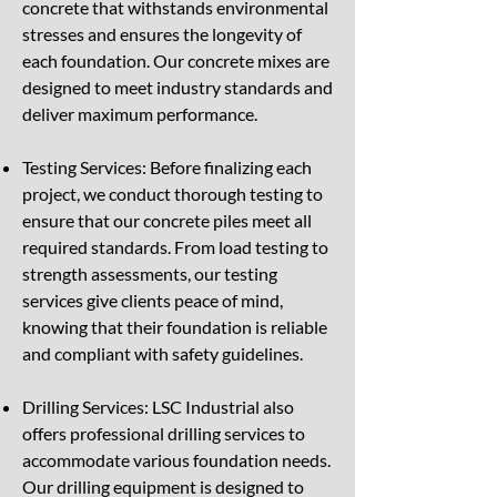
concrete that withstands environmental
stresses and ensures the longevity of
each foundation. Our concrete mixes are
designed to meet industry standards and
deliver maximum performance.
Testing Services: Before finalizing each
project, we conduct thorough testing to
ensure that our concrete piles meet all
required standards. From load testing to
strength assessments, our testing
services give clients peace of mind,
knowing that their foundation is reliable
and compliant with safety guidelines.
Drilling Services: LSC Industrial also
offers professional drilling services to
accommodate various foundation needs.
Our drilling equipment is designed to