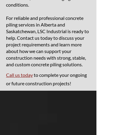
conditions.
For reliable and professional concrete
piling services in Alberta and
Saskatchewan, LSC Industrial is ready to
help. Contact us today to discuss your
project requirements and learn more
about how we can support your
construction needs with strong, stable,
and custom concrete piling solutions.
Call us today
to complete your ongoing
or future construction projects!