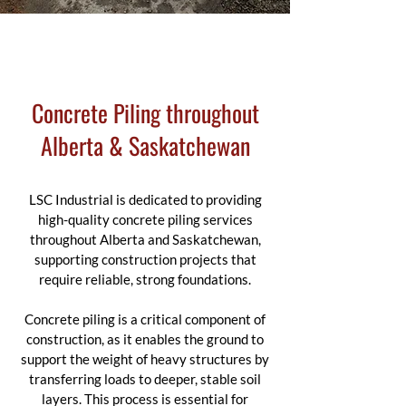
Concrete Piling throughout
Alberta & Saskatchewan
LSC Industrial is dedicated to providing
high-quality concrete piling services
throughout Alberta and Saskatchewan,
supporting construction projects that
require reliable, strong foundations.
Concrete piling is a critical component of
construction, as it enables the ground to
support the weight of heavy structures by
transferring loads to deeper, stable soil
layers. This process is essential for