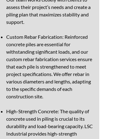
assess their project’s needs and create a
piling plan that maximizes stability and
support.
Custom Rebar Fabrication: Reinforced
concrete piles are essential for
withstanding significant loads, and our
custom rebar fabrication services ensure
that each pile is strengthened to meet
project specifications. We offer rebar in
various diameters and lengths, adapting
to the specific demands of each
construction site.
High-Strength Concrete: The quality of
concrete used in piling is crucial to its
durability and load-bearing capacity. LSC
Industrial provides high-strength