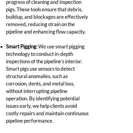
progress of cleaning and inspection
pigs. These tools ensure that debris,
buildup, and blockages are effectively
removed, reducing strain on the
pipeline and enhancing flow capacity.
Smart Pigging:
We use smart pigging
technology to conduct in-depth
inspections of the pipeline’s interior.
Smart pigs use sensors to detect
structural anomalies, such as
corrosion, dents, and metal loss,
without interrupting pipeline
operation. By identifying potential
issues early, we help clients avoid
costly repairs and maintain continuous
pipeline performance.