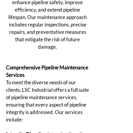
enhance pipeline safety, improve
efficiency, and extend pipeline
lifespan. Our maintenance approach
includes regular inspections, precise
repairs, and preventative measures
that mitigate the risk of future
damage.
Comprehensive Pipeline Maintenance
Services
To meet the diverse needs of our
clients, LSC Industrial offers a full suite
of pipeline maintenance services,
ensuring that every aspect of pipeline
integrity is addressed. Our services
include: