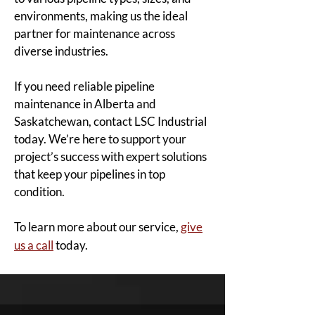
environments, making us the ideal
partner for maintenance across
diverse industries.
If you need reliable pipeline
maintenance in Alberta and
Saskatchewan, contact LSC Industrial
today. We’re here to support your
project’s success with expert solutions
that keep your pipelines in top
condition.
To learn more about our service,
give
us a call
today.