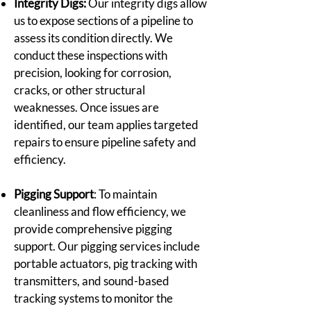
Integrity Digs:
Our integrity digs allow
us to expose sections of a pipeline to
assess its condition directly. We
conduct these inspections with
precision, looking for corrosion,
cracks, or other structural
weaknesses. Once issues are
identified, our team applies targeted
repairs to ensure pipeline safety and
efficiency.
Pigging Support
: To maintain
cleanliness and flow efficiency, we
provide comprehensive pigging
support. Our pigging services include
portable actuators, pig tracking with
transmitters, and sound-based
tracking systems to monitor the