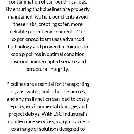
contamination of surrounding areas.
By ensuring that pipelines are properly
maintained, we help our clients avoid
these risks, creating safer, more
reliable project environments. Our
experienced team uses advanced
technology and proven techniques to
keep pipelines in optimal condition,
ensuring uninterrupted service and
structural integrity.
Pipelines are essential for transporting
oil, gas, water, and other resources,
and any malfunction can lead to costly
repairs, environmental damage, and
project delays. With LSC Industrial’s
maintenance services, you gain access
to a range of solutions designed to