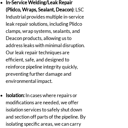
In-Service Welding/Leak Repair
(Plidco, Wraps, Sealant, Deacon)
: LSC
Industrial provides multiple in-service
leak repair solutions, including Plidco
clamps, wrap systems, sealants, and
Deacon products, allowing us to
address leaks with minimal disruption.
Our leak repair techniques are
efficient, safe, and designed to
reinforce pipeline integrity quickly,
preventing further damage and
environmental impact.
Isolation:
In cases where repairs or
modifications are needed, we offer
isolation services to safely shut down
and section off parts of the pipeline. By
isolating specific areas, we can carry