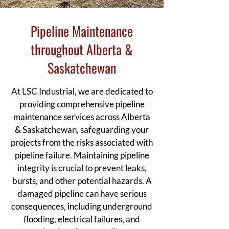
Pipeline Maintenance
throughout Alberta &
Saskatchewan
At LSC Industrial, we are dedicated to
providing comprehensive pipeline
maintenance services across Alberta
& Saskatchewan, safeguarding your
projects from the risks associated with
pipeline failure. Maintaining pipeline
integrity is crucial to prevent leaks,
bursts, and other potential hazards. A
damaged pipeline can have serious
consequences, including underground
flooding, electrical failures, and