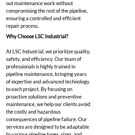
out maintenance work without
compromising the rest of the pipeline,
ensuring a controlled and efficient
repair process.
Why Choose LSC Industrial?
At LSC Industrial, we prioritize quality,
safety, and efficiency. Our team of
professionals is highly trained in
pipeline maintenance, bringing years
of expertise and advanced technology
to each project. By focusing on
proactive solutions and preventive
maintenance, we help our clients avoid
the costly and hazardous
consequences of pipeline failure. Our
services are designed to be adaptable
to various pipeline types, sizes, and